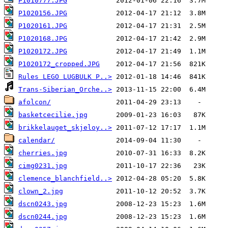
P1010777.JPG
P1020156.JPG
P1020161.JPG
P1020168.JPG
P1020172.JPG
P1020172_cropped.JPG
Rules LEGO LUGBULK P..>
Trans-Siberian_Orche..>
afolcon/
basketcecilie.jpg
brikkelauget_skjeloy..>
calendar/
cherries.jpg
cimg0231.jpg
clemence_blanchfield..>
clown_2.jpg
dscn0243.jpg
dscn0244.jpg