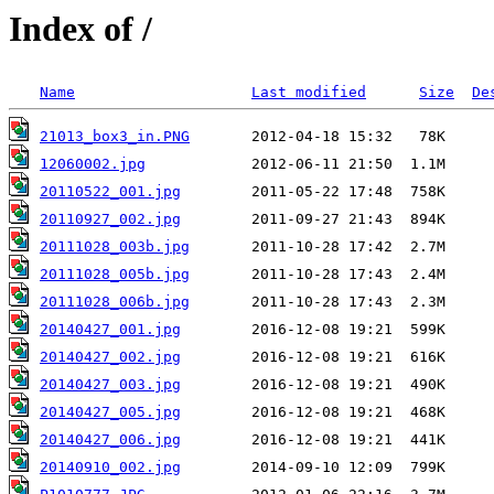
Index of /
Name
Last modified
Size
De
21013_box3_in.PNG
12060002.jpg
20110522_001.jpg
20110927_002.jpg
20111028_003b.jpg
20111028_005b.jpg
20111028_006b.jpg
20140427_001.jpg
20140427_002.jpg
20140427_003.jpg
20140427_005.jpg
20140427_006.jpg
20140910_002.jpg