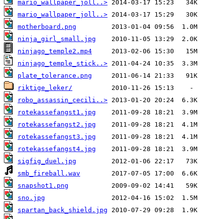
mario_wallpaper_joll..>
mario_wallpaper_joll..>
motherboard.png
ninja_girl_small.jpg
ninjago_temple2.mp4
ninjago_temple_stick..>
plate_tolerance.png
riktige_leker/
robo_assassin_cecili..>
rotekassefangst1.jpg
rotekassefangst2.jpg
rotekassefangst3.jpg
rotekassefangst4.jpg
sigfig_duel.jpg
smb_fireball.wav
snapshot1.png
sno.jpg
spartan_back_shield.jpg