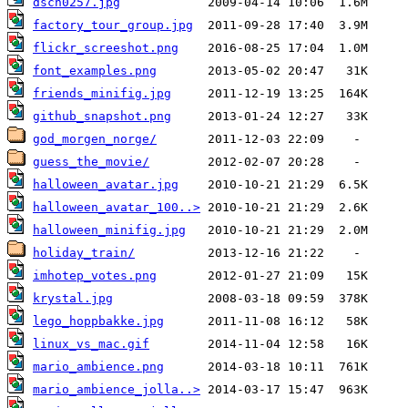
dscn0257.jpg
factory_tour_group.jpg
flickr_screeshot.png
font_examples.png
friends_minifig.jpg
github_snapshot.png
god_morgen_norge/
guess_the_movie/
halloween_avatar.jpg
halloween_avatar_100..>
halloween_minifig.jpg
holiday_train/
imhotep_votes.png
krystal.jpg
lego_hoppbakke.jpg
linux_vs_mac.gif
mario_ambience.png
mario_ambience_jolla..>